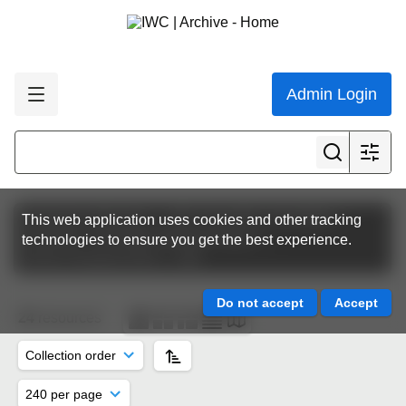
Admin Login
Featured collections
IWC Scientific Committee
This web application uses cookies and other tracking
Scientific Committee Meeting Papers
technologies to ensure you get the best experience.
SC64 | Panama 2012
SM
24
resources