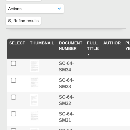
Refine results
SELECT
THUMBNAIL
DOCUMENT
FULL
AUTHOR
P
NUMBER
TITLE
Y
SC-64-
SM34
SC-64-
SM33
SC-64-
SM32
SC-64-
SM31