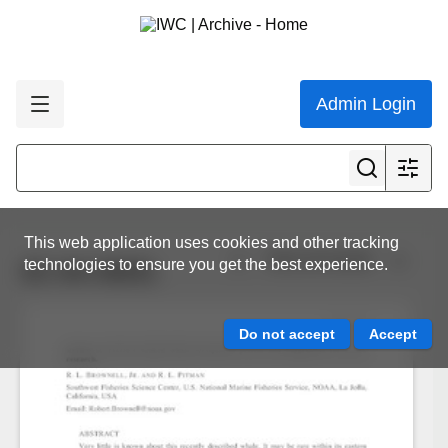
Admin Login
This web application uses cookies and other tracking
View all results
technologies to ensure you get the best experience.
SC-64-SM31