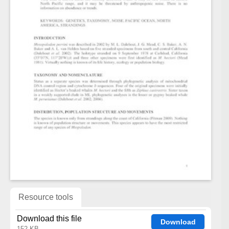
Resource tools
Download this file
Download
152 KB