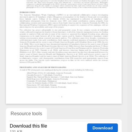
Resource tools
Download this file
Download
131 KB