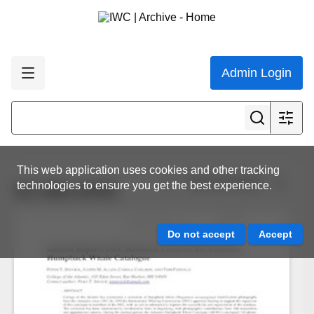
Admin Login
This web application uses cookies and other tracking
View all results
technologies to ensure you get the best experience.
SC-65b-SH03