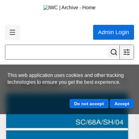
Admin Login
This web application uses cookies and other tracking
View all results
technologies to ensure you get the best experience.
SC_68A_SH_04