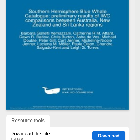
Resource tools
Download this file
Download
1.4 MB