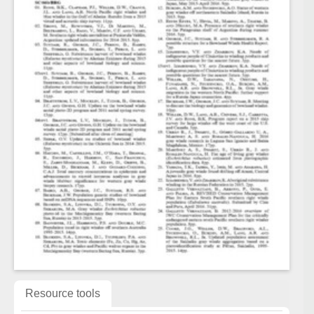
Resource tools