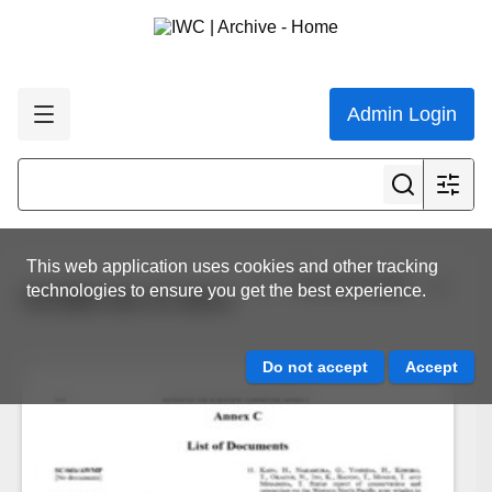
Admin Login
This web application uses cookies and other tracking
View all results
technologies to ensure you get the best experience.
SC66b list of docs