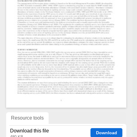
Resource tools
Download this file
Download
480 KB