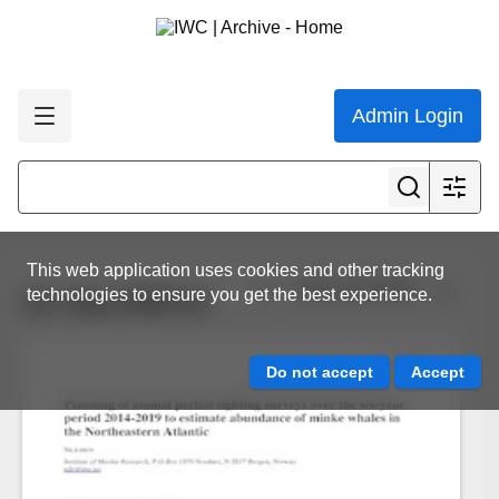
Admin Login
This web application uses cookies and other tracking
View all results
technologies to ensure you get the best experience.
SC-65a-RMP10