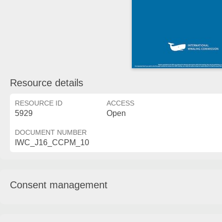
Resource details
RESOURCE ID
ACCESS
5929
Open
DOCUMENT NUMBER
IWC_J16_CCPM_10
Consent management