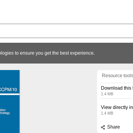
logies to ensure you get the best experience.
Resource tool
Download this f
1.4 MB
View directly i
1.4 MB
Share