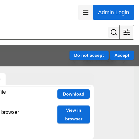
Admin Login
View all results
s
ile
Download
View in
n browser
browser