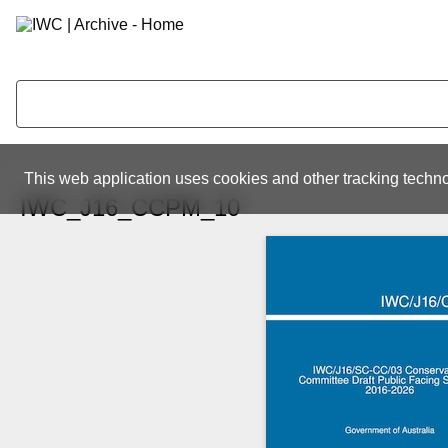
This web application uses cookies and other tracking techno
IWC_J16_CCPM_10