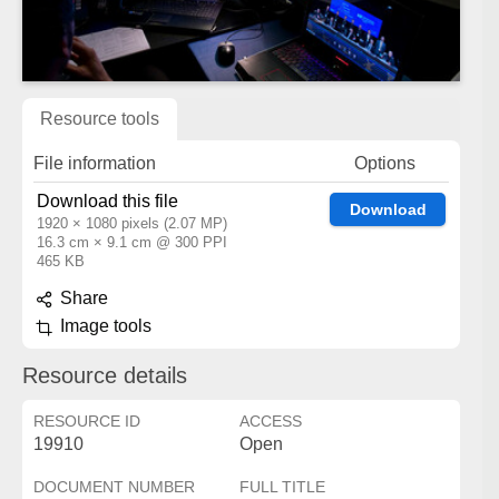
Resource tools
File information
Options
Download this file
Download
1920 × 1080 pixels (2.07 MP)
16.3 cm × 9.1 cm @ 300 PPI
465 KB
Share
Image tools
Resource details
RESOURCE ID
ACCESS
19910
Open
DOCUMENT NUMBER
FULL TITLE