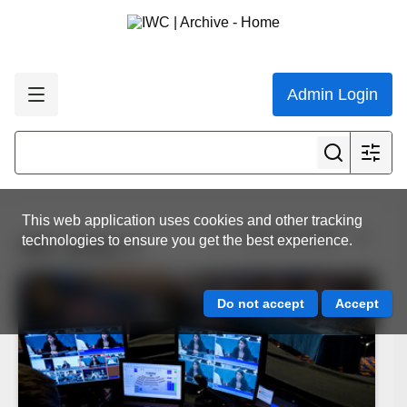
Admin Login
This web application uses cookies and other tracking
View all results
technologies to ensure you get the best experience.
IWC photo 2