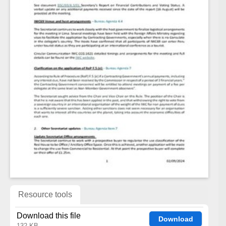
Resource tools
Download this file
Download
132 KB