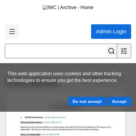
Admin Login
This web application uses cookies and other tracking
View all results
technologies to ensure you get the best experience.
BUR/2409/05/01