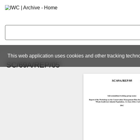
This web application uses cookies and other tracking techno
SC/69A/REP/05