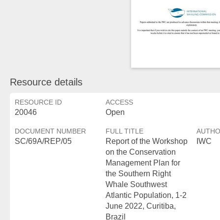
Resource details
RESOURCE ID
ACCESS
20046
Open
DOCUMENT NUMBER
FULL TITLE
AUTH
SC/69A/REP/05
Report of the Workshop
IWC
on the Conservation
Management Plan for
the Southern Right
Whale Southwest
Atlantic Population, 1-2
June 2022, Curitiba,
Brazil