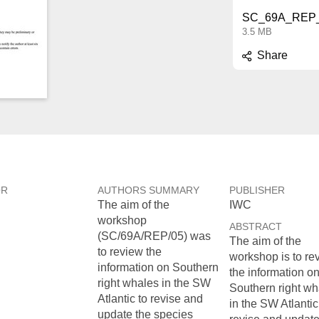
SC_69A_REP_
3.5 MB
Share
OR
AUTHORS SUMMARY
PUBLISHER
The aim of the
IWC
workshop
ABSTRACT
(SC/69A/REP/05) was
The aim of the
to review the
workshop is to re
information on Southern
the information o
right whales in the SW
Southern right wh
Atlantic to revise and
in the SW Atlantic
update the species