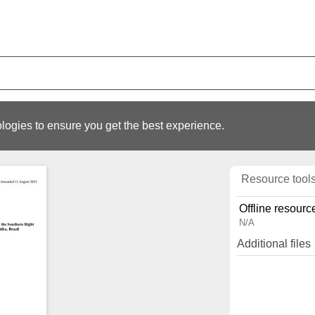
logies to ensure you get the best experience.
Resource tool
Offline resourc
N/A
Additional files