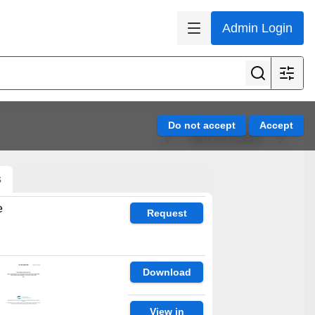
Admin Login
View all results
s
e
Request
Download
View in