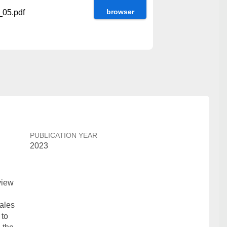
browser
05.pdf
PUBLICATION YEAR
2023
view
n
ales
 to