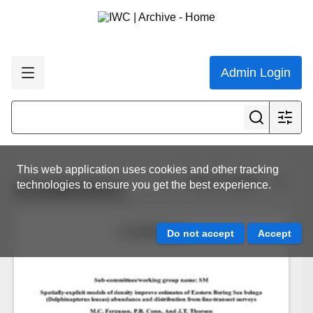
Admin Login
This web application uses cookies and other tracking
View all results
technologies to ensure you get the best experience.
SC/69B/SM/01