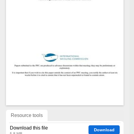
Resource tools
Download this file
Download
5.8 MB