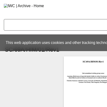
This web application uses cookies and other tracking techno
SC/69A/HIM/01/Rev1