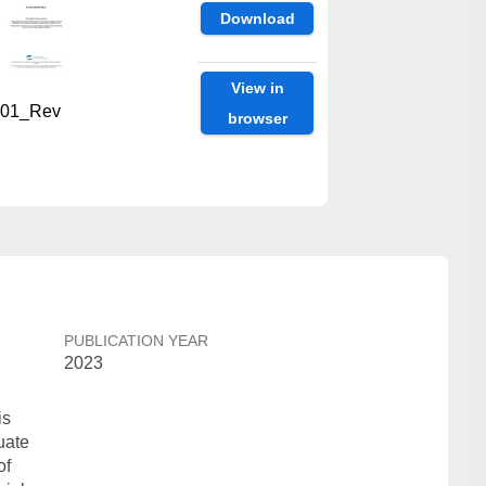
Download
View in
01_Rev
browser
PUBLICATION YEAR
2023
is
uate
of