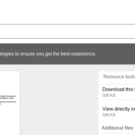
logies to ensure you get the best experience.
Resource tool
Download this f
508 KB
View directly i
508 KB
Additional files