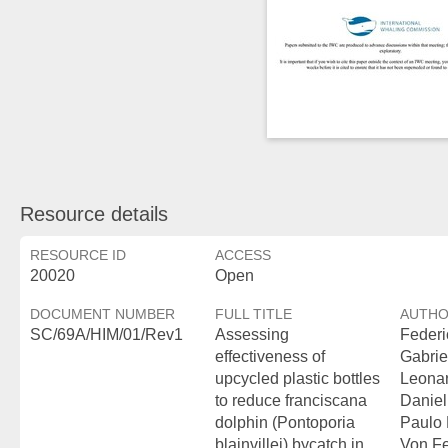
Resource details
RESOURCE ID
ACCESS
20020
Open
DOCUMENT NUMBER
FULL TITLE
AUTH
SC/69A/HIM/01/Rev1
Assessing
Federi
effectiveness of
Gabrie
upcycled plastic bottles
Leonar
to reduce franciscana
Daniel
dolphin (Pontoporia
Paulo 
blainvillei) bycatch in
Von Fe