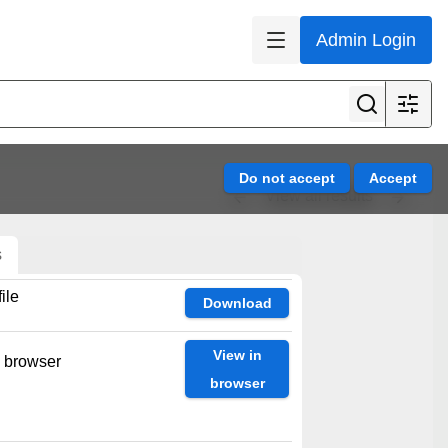
Admin Login
View all results
s
ile
Download
View in
n browser
browser