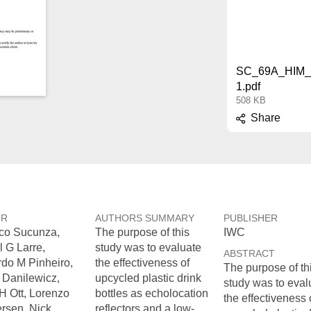
SC_69A_HIM_
1.pdf
508 KB
Share
OR
AUTHORS SUMMARY
PUBLISHER
co Sucunza,
The purpose of this
IWC
l G Larre,
study was to evaluate
ABSTRACT
do M Pinheiro,
the effectiveness of
The purpose of th
 Danilewicz,
upcycled plastic drink
study was to eval
H Ott, Lorenzo
bottles as echolocation
the effectiveness 
rsen, Nick
reflectors and a low-