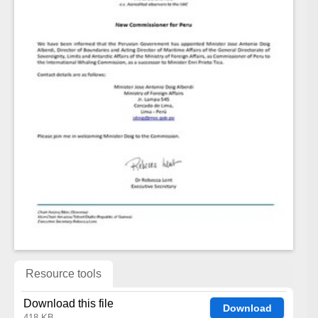
Resource tools
Download this file
Download
418 KB