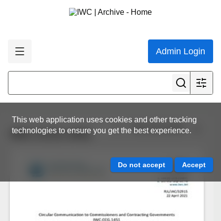
Admin Login
This web application uses cookies and other tracking
View all results
technologies to ensure you get the best experience.
IWC.CCG.1451