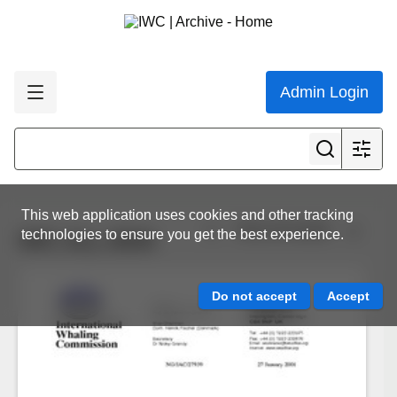
Admin Login
This web application uses cookies and other tracking
View all results
technologies to ensure you get the best experience.
IWC.ALL.0034