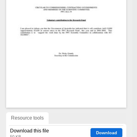
Resource tools
Download this file
Download
50 KB