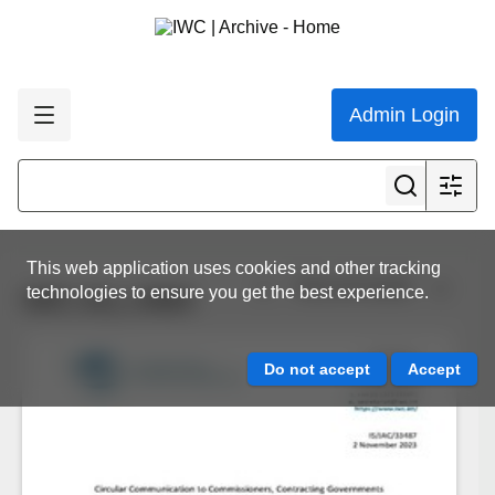
Admin Login
This web application uses cookies and other tracking
View all results
technologies to ensure you get the best experience.
IWC.ALL.0464