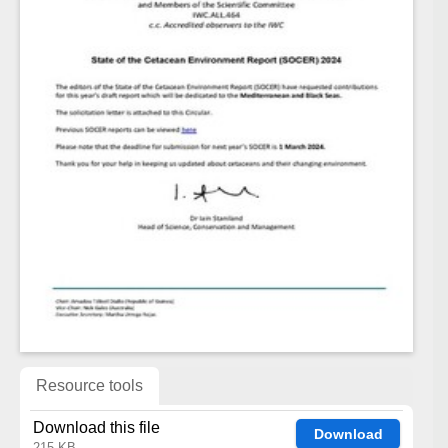
Resource tools
Download this file
Download
215 KB