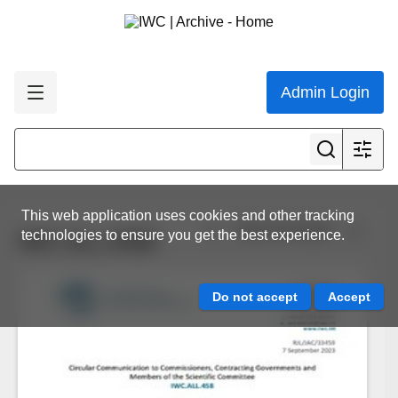
Admin Login
This web application uses cookies and other tracking
View all results
technologies to ensure you get the best experience.
IWC.ALL.0458