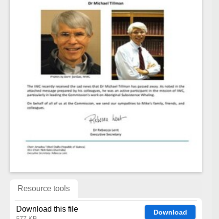
Resource tools
Download this file
Download
577 KB