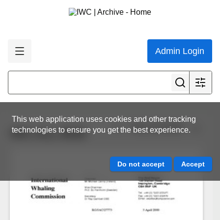
Admin Login
This web application uses cookies and other tracking
View all results
technologies to ensure you get the best experience.
IWC.ALL.0028