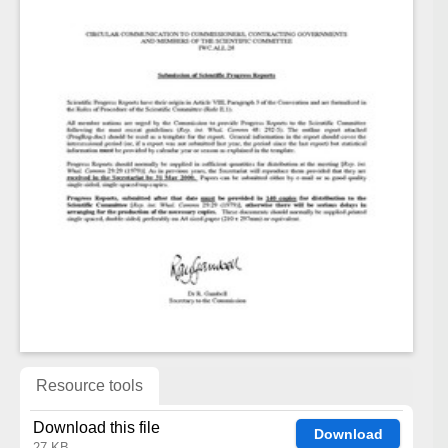
Resource tools
Download this file
Download
27 KB