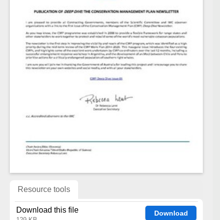
Resource tools
Download this file
Download
129 KB