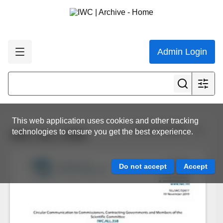
Admin Login
This web application uses cookies and other tracking
View all results
technologies to ensure you get the best experience.
IWC.ALL.0358