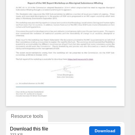
Resource tools
Download this file
Download
333 KB