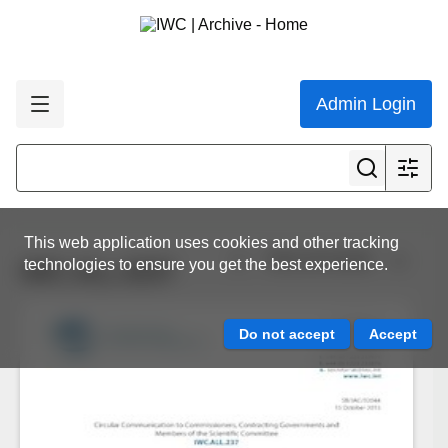
Admin Login
This web application uses cookies and other tracking
View all results
technologies to ensure you get the best experience.
IWC.ALL.0237