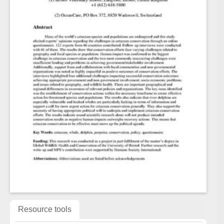
Resource tools