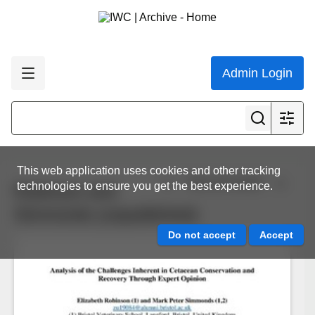
Admin Login
This web application uses cookies and other tracking
View all results
technologies to ensure you get the best experience.
Robinson and
Simmonds (unpublished)