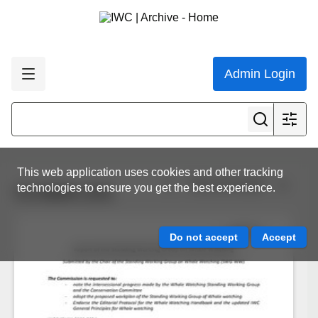
Admin Login
This web application uses cookies and other tracking
View all results
technologies to ensure you get the best experience.
CC/68/8.1/01