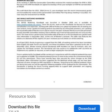
Resource tools
Download this file
Download
326 KB