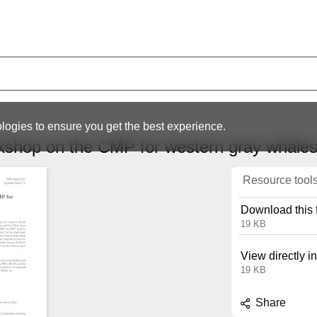
logies to ensure you get the best experience.
rkshop on the CMP for western gray whal
Resource tool
Download this f
19 KB
View directly i
19 KB
Share