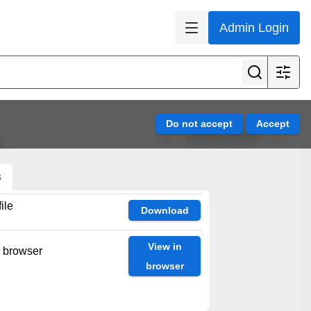
Admin Login
View all results
es
s
ile
Download
View in
n browser
browser