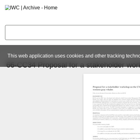
This web application uses cookies and other tracking techno
66-CC34 Proposal for a stakeholder wo