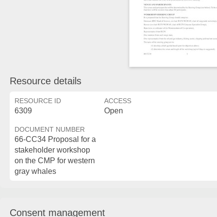
Resource details
RESOURCE ID
ACCESS
6309
Open
DOCUMENT NUMBER
66-CC34 Proposal for a
stakeholder workshop
on the CMP for western
gray whales
Consent management