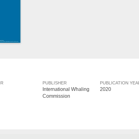
OR
PUBLISHER
PUBLICATION YEA
International Whaling
2020
Commission