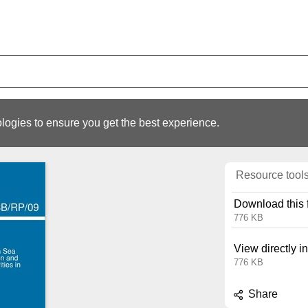
logies to ensure you get the best experience.
Resource tool
Download this f
776 KB
View directly i
776 KB
Share