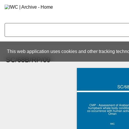
This web application uses cookies and other tracking techno
SC/68B/RP/09