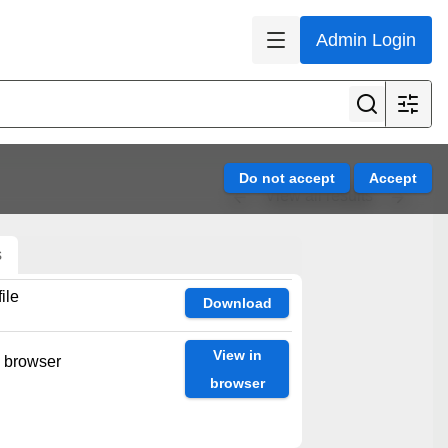
Admin Login
View all results
s
ile
Download
View in
n browser
browser