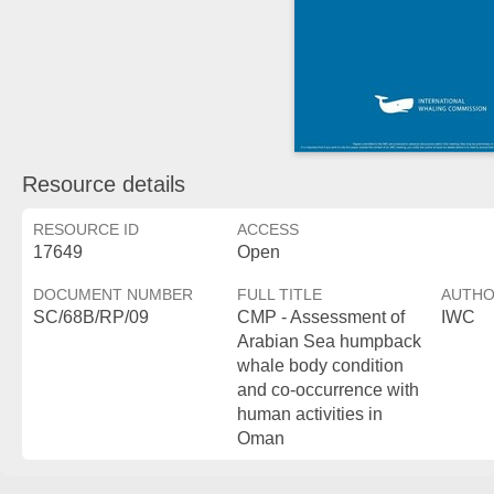
Resource details
RESOURCE ID
ACCESS
17649
Open
DOCUMENT NUMBER
FULL TITLE
AUTH
SC/68B/RP/09
CMP - Assessment of
IWC
Arabian Sea humpback
whale body condition
and co-occurrence with
human activities in
Oman