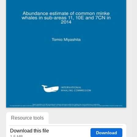
Resource tools
Download this file
Download
1.5 MB