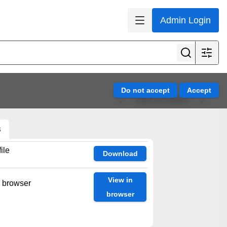
Admin Login
View all results
s
ile
Download
View in
n browser
browser