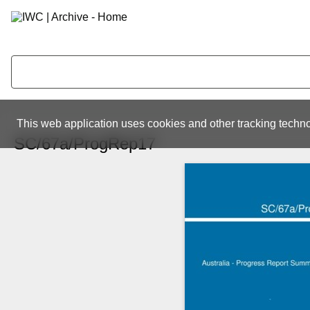
This web application uses cookies and other tracking techno
SC/67a/ProgRep17