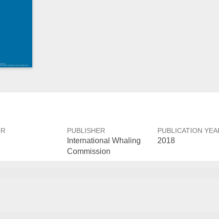
OR
PUBLISHER
PUBLICATION YEA
International Whaling
2018
Commission