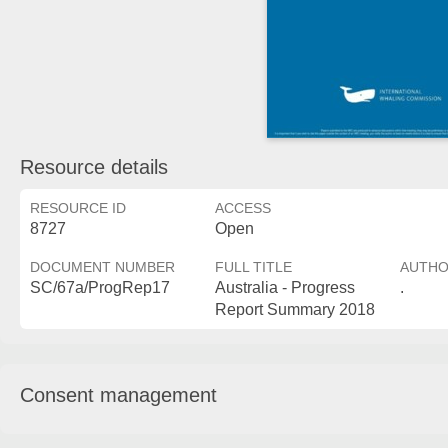
Resource details
RESOURCE ID
ACCESS
8727
Open
DOCUMENT NUMBER
FULL TITLE
AUTH
SC/67a/ProgRep17
Australia - Progress
.
Report Summary 2018
Consent management