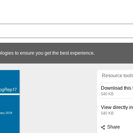
logies to ensure you get the best experience.
Resource tool
Download this f
540 KB
View directly i
540 KB
Share