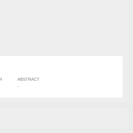
R
ABSTRACT
.