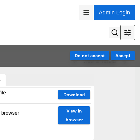
Admin Login
View all results
s
ile
Download
View in
n browser
browser