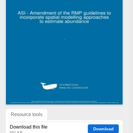
Resource tools
Download this file
Download
691 KB