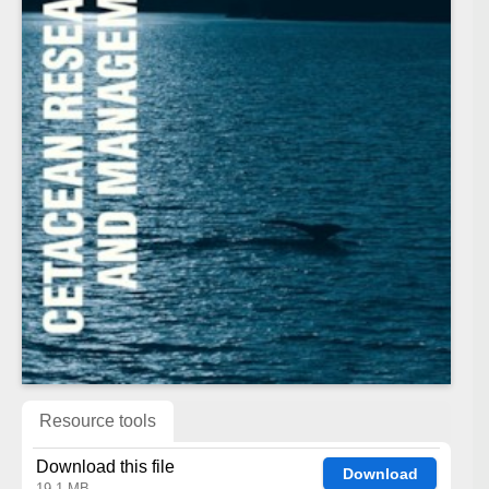
Resource tools
Download this file
Download
19.1 MB