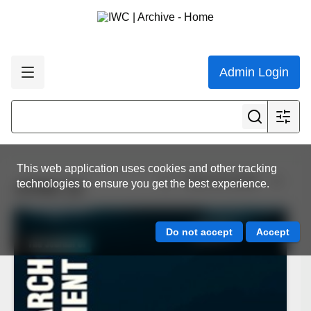
Admin Login
This web application uses cookies and other tracking
View all results
technologies to ensure you get the best experience.
JCRM 16