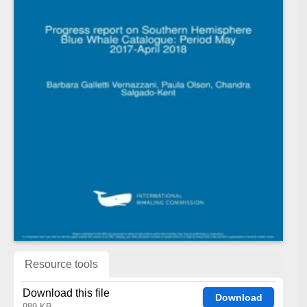
Resource tools
Download this file
Download
989 KB