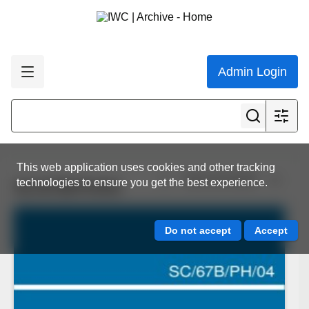
Admin Login
This web application uses cookies and other tracking
View all results
technologies to ensure you get the best experience.
SC/67B/PH/04