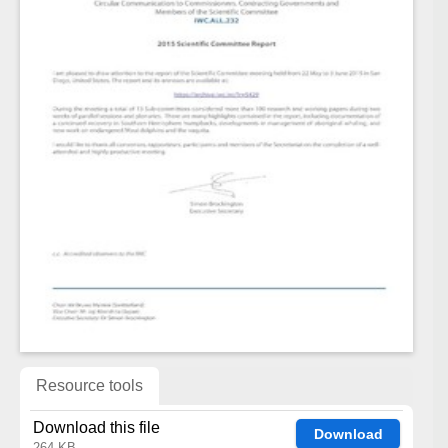
Resource tools
Download this file
Download
264 KB