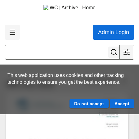
Admin Login
This web application uses cookies and other tracking
View all results
technologies to ensure you get the best experience.
IWC.ALL.0232