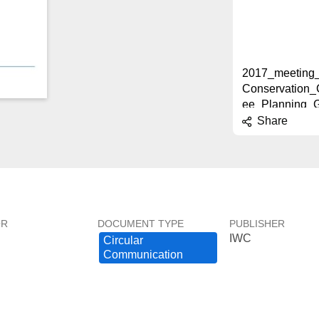
2017_meeting_
Conservation_
ee_Planning_
INAL.pdf
Share
2.7 MB
2017_Meeting_
OR
DOCUMENT TYPE
PUBLISHER
IWC
Joint_CC_SC_
Circular ​
g_Group_FINA
Communication
2.8 MB