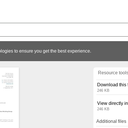
logies to ensure you get the best experience.
Resource tool
Download this f
246 KB
View directly i
246 KB
Additional files