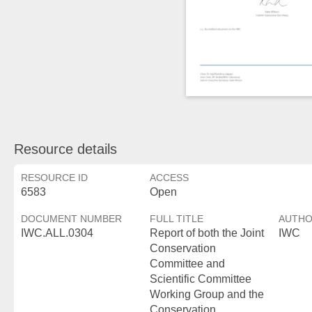
Resource details
RESOURCE ID
ACCESS
6583
Open
DOCUMENT NUMBER
FULL TITLE
AUTH
IWC.ALL.0304
Report of both the Joint
IWC
Conservation
Committee and
Scientific Committee
Working Group and the
Conservation