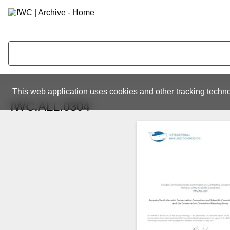
This web application uses cookies and other tracking techno
IWC.ALL.0304