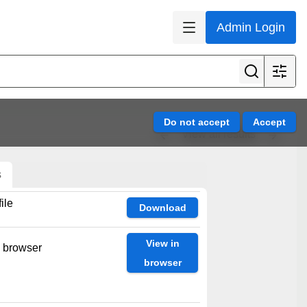
Admin Login
View all results
s
ile
Download
View in
n browser
browser