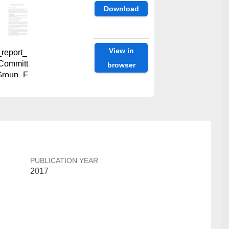
Download
View in
report_
Committ
browser
Group_F
Download
View in
report_
PUBLICATION YEAR
browser
Workin
2017
L.pdf