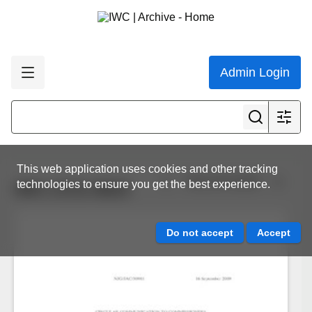
Admin Login
This web application uses cookies and other tracking
View all results
technologies to ensure you get the best experience.
IWC.CCG.0815