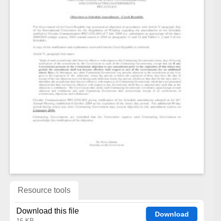
Resource tools
Download this file
Download
16 KB