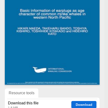
Resource tools
Download this file
Download
1.8 MB