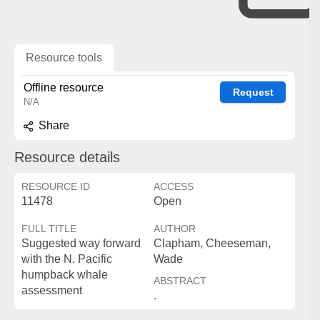
Resource tools
Offline resource
Request
N/A
Share
Resource details
RESOURCE ID
ACCESS
11478
Open
FULL TITLE
AUTHOR
Suggested way forward
Clapham, Cheeseman,
with the N. Pacific
Wade
humpback whale
ABSTRACT
assessment
.