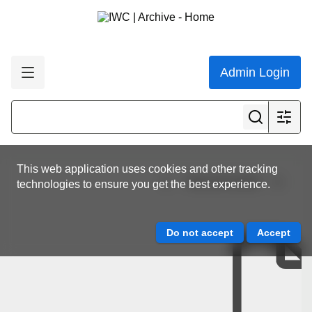
Admin Login
This web application uses cookies and other tracking
View all results
technologies to ensure you get the best experience.