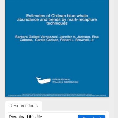
Resource tools
Download this file