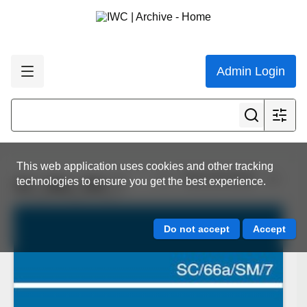
Admin Login
This web application uses cookies and other tracking
View all results
technologies to ensure you get the best experience.
SC_66a_SM_7