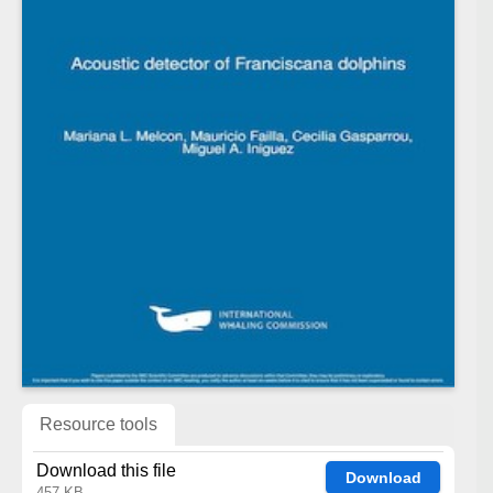
Resource tools
Download this file
Download
457 KB