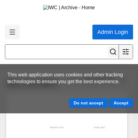
Admin Login
This web application uses cookies and other tracking
View all results
technologies to ensure you get the best experience.
IWC.CCG.0874