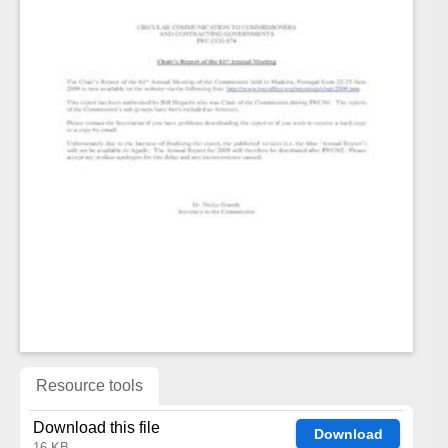
Resource tools
Download this file
Download
16 KB