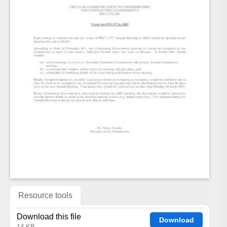
Resource tools
Download this file
Download
14 KB