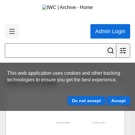
Admin Login
This web application uses cookies and other tracking
View all results
technologies to ensure you get the best experience.
IWC.CCG.0299