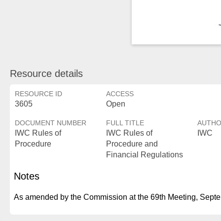
Resource details
RESOURCE ID
ACCESS
3605
Open
DOCUMENT NUMBER
FULL TITLE
AUTH
IWC Rules of
IWC Rules of
IWC
Procedure
Procedure and
Financial Regulations
Notes
As amended by the Commission at the 69th Meeting, Sept