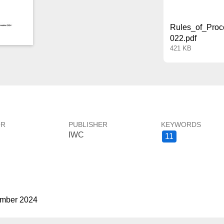
Rules_of_Proc
022.pdf
421 KB
OR
PUBLISHER
KEYWORDS
IWC
11
ember 2024