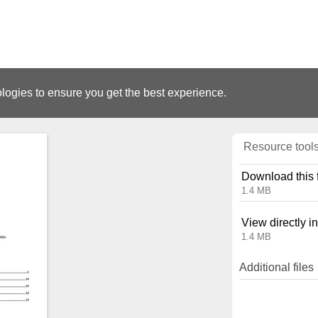
logies to ensure you get the best experience.
Resource tool
Download this f
1.4 MB
View directly i
1.4 MB
Additional files