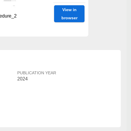
View in
edure_2
browser
PUBLICATION YEAR
2024