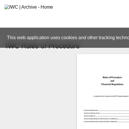
This web application uses cookies and other tracking techno
IWC Rules of Procedure