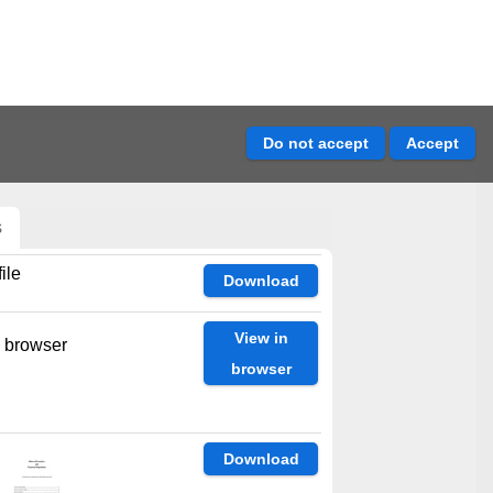
s
ile
Download
View in
n browser
browser
Download