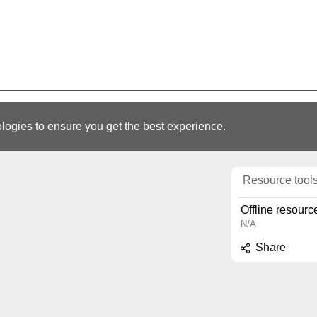
logies to ensure you get the best experience.
Resource tool
Offline resourc
N/A
Share