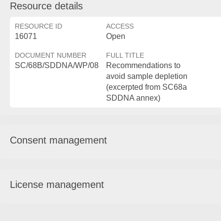
Resource details
RESOURCE ID
ACCESS
16071
Open
DOCUMENT NUMBER
FULL TITLE
SC/68B/SDDNA/WP/08
Recommendations to
avoid sample depletion
(excerpted from SC68a
SDDNA annex)
Consent management
License management