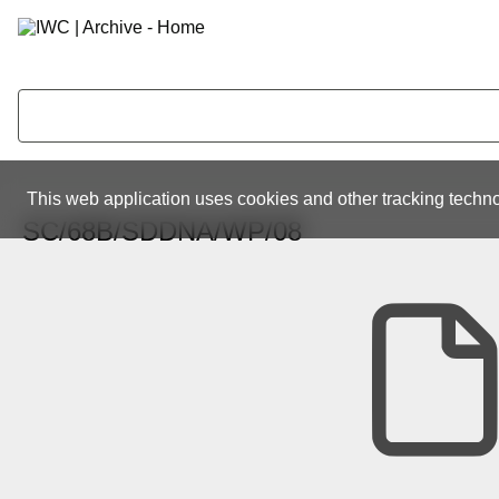
This web application uses cookies and other tracking techno
SC/68B/SDDNA/WP/08