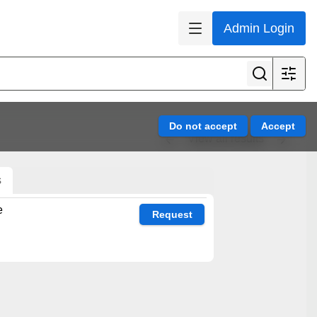
Admin Login
View all results
s
e
Request