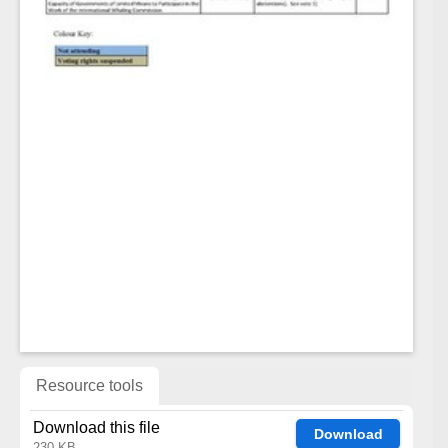
Resource tools
Download this file
Download
230 KB