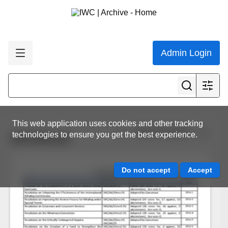
Admin Login
This web application uses cookies and other tracking
View all results
technologies to ensure you get the best experience.
IWC66vote