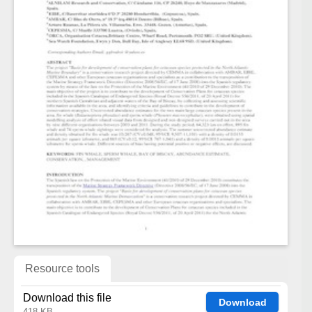
Resource tools
Download this file
Download
418 KB