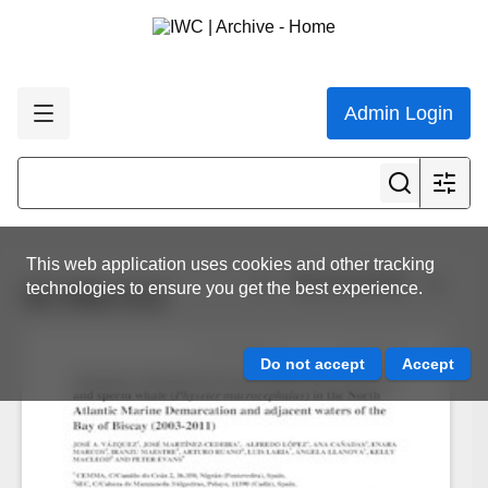
Admin Login
This web application uses cookies and other tracking
View all results
technologies to ensure you get the best experience.
SC-65a-O12