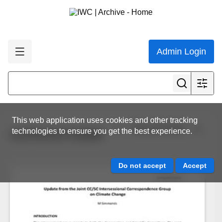
Admin Login
This web application uses cookies and other tracking
View all results
technologies to ensure you get the best experience.
CCPG/OCT23/09