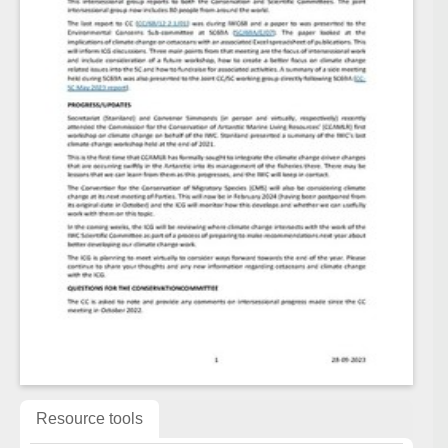
Resource tools