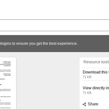
logies to ensure you get the best experience.
Resource tool
Download this f
71 KB
View directly i
71 KB
Share