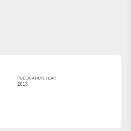
PUBLICATION YEAR
2013