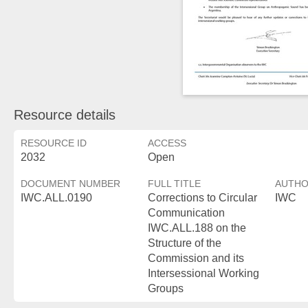
Resource details
RESOURCE ID
ACCESS
2032
Open
DOCUMENT NUMBER
FULL TITLE
AUTH
IWC.ALL.0190
Corrections to Circular
IWC
Communication
IWC.ALL.188 on the
Structure of the
Commission and its
Intersessional Working
Groups