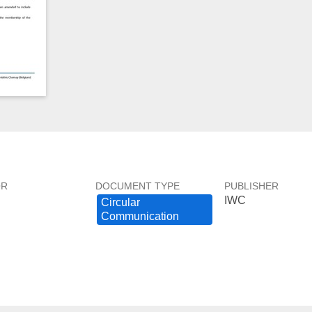
OR
DOCUMENT TYPE
PUBLISHER
IWC
Circular ​
Communication