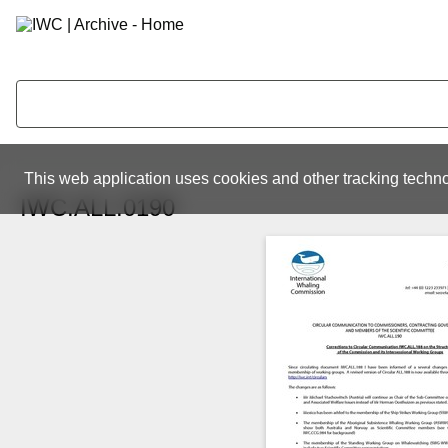
This web application uses cookies and other tracking techno
IWC.ALL.0190