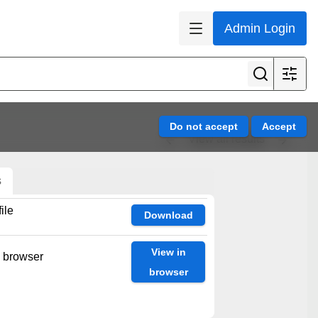
Admin Login
View all results
s
ile
Download
View in
n browser
browser