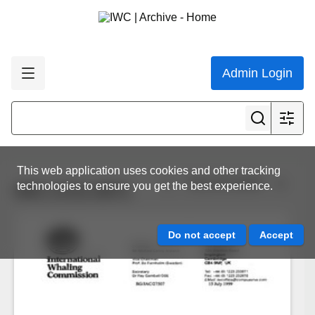
Admin Login
This web application uses cookies and other tracking
View all results
technologies to ensure you get the best experience.
IWC.CCG.0071