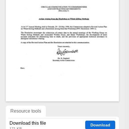
Resource tools
Download this file
Download
171 KB