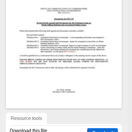
Resource tools
Download this file