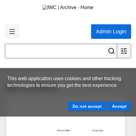
Admin Login
This web application uses cookies and other tracking
View all results
technologies to ensure you get the best experience.
IWC.CCG.0176