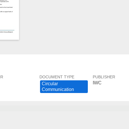
OR
DOCUMENT TYPE
PUBLISHER
IWC
Circular ​
Communication