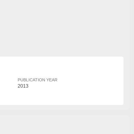
PUBLICATION YEAR
2013