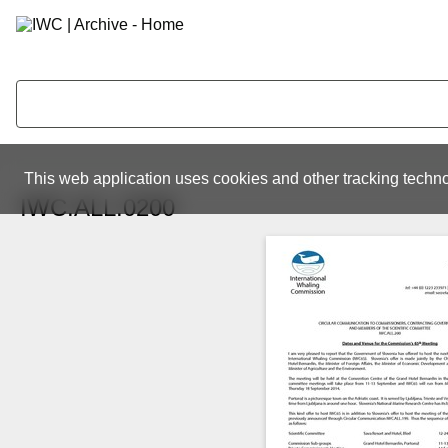
This web application uses cookies and other tracking techno
IWC.ALL.0200