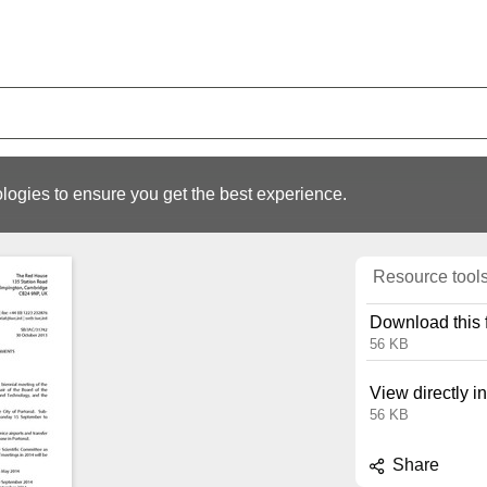
logies to ensure you get the best experience.
Resource tool
Download this f
56 KB
View directly i
56 KB
Share