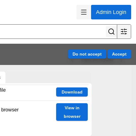
Admin Login
View all results
s
ile
Download
View in
n browser
browser