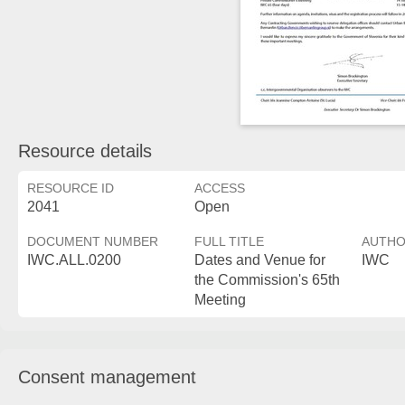
Resource details
RESOURCE ID
ACCESS
2041
Open
DOCUMENT NUMBER
FULL TITLE
AUTH
IWC.ALL.0200
Dates and Venue for
IWC
the Commission's 65th
Meeting
Consent management