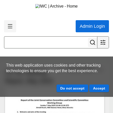
Admin Login
This web application uses cookies and other tracking
View all results
technologies to ensure you get the best experience.
CC-SC Meeting
Report, May 2023