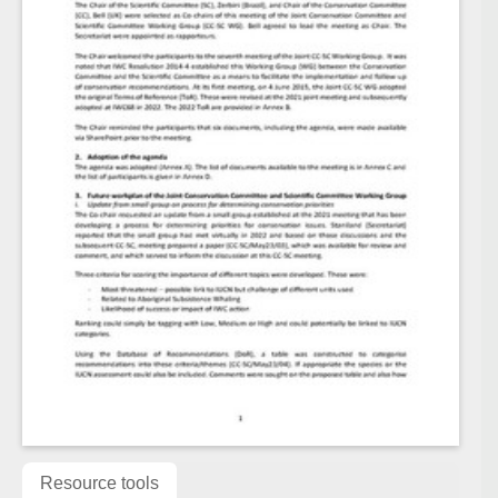
Resource tools