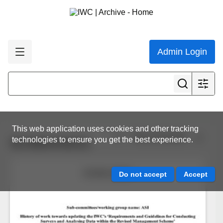
Admin Login
This web application uses cookies and other tracking
View all results
technologies to ensure you get the best experience.
SC/69A/ASI/21