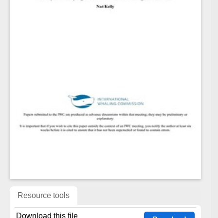
Resource tools
Download this file