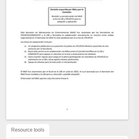
Resource tools