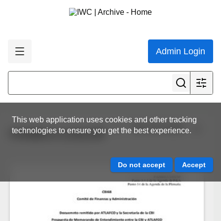
Admin Login
This web application uses cookies and other tracking
View all results
technologies to ensure you get the best experience.
FA/68/3.4.1/01/SP